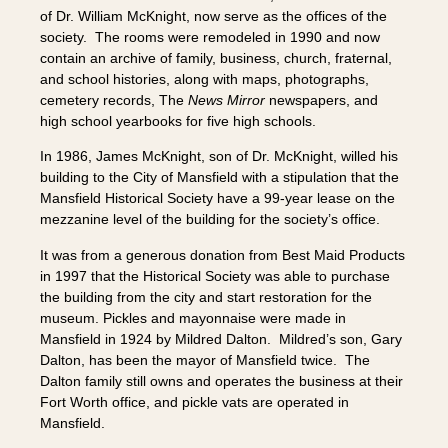
of Dr. William McKnight, now serve as the offices of the
society. The rooms were remodeled in 1990 and now
contain an archive of family, business, church, fraternal,
and school histories, along with maps, photographs,
cemetery records, The
News Mirror
newspapers, and
high school yearbooks for five high schools.
In 1986, James McKnight, son of Dr. McKnight, willed his
building to the City of Mansfield with a stipulation that the
Mansfield Historical Society have a 99-year lease on the
mezzanine level of the building for the society’s office.
It was from a generous donation from Best Maid Products
in 1997 that the Historical Society was able to purchase
the building from the city and start restoration for the
museum. Pickles and mayonnaise were made in
Mansfield in 1924 by Mildred Dalton. Mildred’s son, Gary
Dalton, has been the mayor of Mansfield twice. The
Dalton family still owns and operates the business at their
Fort Worth office, and pickle vats are operated in
Mansfield.