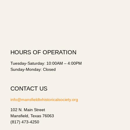
HOURS OF OPERATION
Tuesday-Saturday: 10:00AM – 4:00PM
Sunday-Monday: Closed
CONTACT US
info@mansfieldtxhistoricalsociety.org
102 N. Main Street
Mansfield, Texas 76063
(817) 473-4250