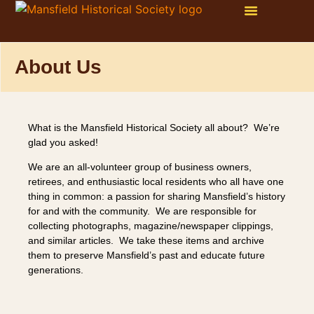
WAYS TO GET INVOLVED
ONLINE STORE
PHOTO GALLERY
About Us
What is the Mansfield Historical Society all about? We’re
glad you asked!
We are an all-volunteer group of business owners,
retirees, and enthusiastic local residents who all have one
thing in common: a passion for sharing Mansfield’s history
for and with the community. We are responsible for
collecting photographs, magazine/newspaper clippings,
and similar articles. We take these items and archive
them to preserve Mansfield’s past and educate future
generations.