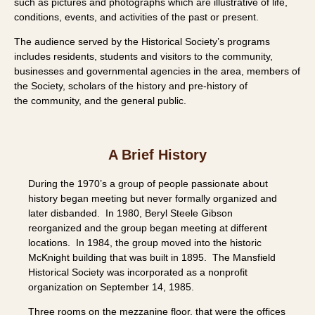
such as pictures and photographs which are
illustrative of life,
conditions, events, and activities of the past or present.
The audience served by the Historical Society’s programs
includes residents,
students and visitors to the community,
businesses and governmental agencies in
the area, members of
the Society, scholars of the history and pre-history of
the
community, and the general public.
A Brief History
During the 1970’s a group of people passionate about
history began meeting but never formally organized and
later disbanded. In 1980, Beryl Steele Gibson
reorganized and the group began meeting at different
locations. In 1984, the group moved into the historic
McKnight building that was built in 1895. The Mansfield
Historical Society was incorporated as a nonprofit
organization on September 14, 1985.
Three rooms on the mezzanine floor, that were the offices