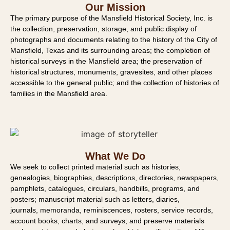
Our Mission
The primary purpose of the Mansfield Historical Society, Inc. is
the collection, preservation, storage, and public display of
photographs and documents relating to the history of the City of
Mansfield, Texas and its surrounding areas; the completion of
historical surveys in the Mansfield area; the preservation of
historical structures, monuments, gravesites, and other places
accessible to the general public; and the collection of histories of
families in the Mansfield area.
What We Do
We seek to collect printed material such as histories,
genealogies
, biographies,
descriptions, directories, newspapers,
pamphlets, catalogues, circulars, handbills,
programs, and
posters; manuscript material such as letters, diaries,
journals,
memoranda, reminiscences, rosters, service records,
account books, charts, and
surveys; and preserve materials