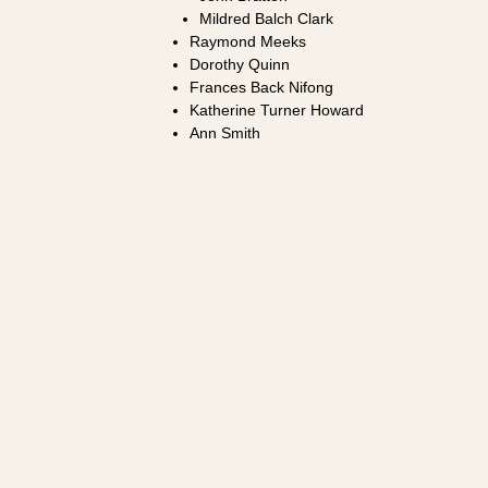
Mildred Balch Clark
Raymond Meeks
Dorothy Quinn
Frances Back Nifong
Katherine Turner Howard
Ann Smith