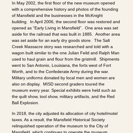
In May 2002, the first floor of the new museum opened
with a comprehensive history and photos of the founding
of Mansfield and the businesses in the McKnight
building. In April 2006, the second floor was restored and
opened as “Early Living in Mansfield”. One area was set
aside for the railroad that was built in 1885. Another area
was set aside for an early dry goods store. The Salt
Creek Massacre story was researched and told with a
wagon built similar to the one Julian Feild and Ralph Man
used to haul grain and flour from the gristmill. Shipments
went to San Antonio, Louisiana, the forts west of Fort
Worth, and to the Confederate Army during the war.
Military uniforms donated by local men and women are
also on display. MISD second graders toured the
museum every year. Special exhibits were held such as
the quilt show, tool show, military artifacts, and the Red
Ball Explosion.
In 2018, the city adjusted its allocation of city hotel/motel
taxes. As a result, the Mansfield Historical Society
relinquished operation of the museum to the City of
Mansfield, which continues to operate the museum