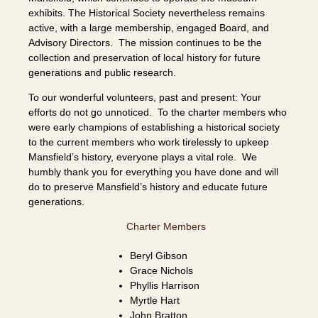
exhibits. The Historical Society nevertheless remains
active, with a large membership, engaged Board, and
Advisory Directors. The mission continues to be the
collection and preservation of local history for future
generations and public research.
To our wonderful volunteers, past and present: Your
efforts do not go unnoticed. To the charter members who
were early champions of establishing a historical society
to the current members who work tirelessly to upkeep
Mansfield’s history, everyone plays a vital role. We
humbly thank you for everything you have done and will
do to preserve Mansfield’s history and educate future
generations.
Charter Members
Beryl Gibson
Grace Nichols
Phyllis Harrison
Myrtle Hart
John Bratton