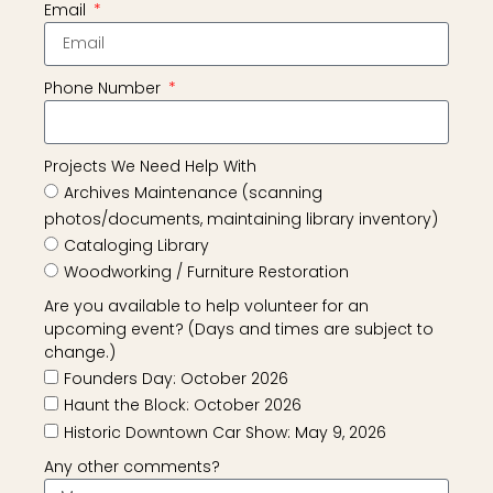
Email
Phone Number
Projects We Need Help With
Archives Maintenance (scanning
photos/documents, maintaining library inventory)
Cataloging Library
Woodworking / Furniture Restoration
Are you available to help volunteer for an
upcoming event? (Days and times are subject to
change.)
Founders Day: October 2026
Haunt the Block: October 2026
Historic Downtown Car Show: May 9, 2026
Any other comments?