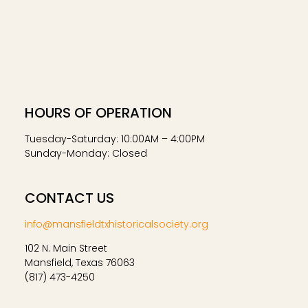
HOURS OF OPERATION
Tuesday-Saturday: 10:00AM – 4:00PM
Sunday-Monday: Closed
CONTACT US
info@mansfieldtxhistoricalsociety.org
102 N. Main Street
Mansfield, Texas 76063
(817) 473-4250