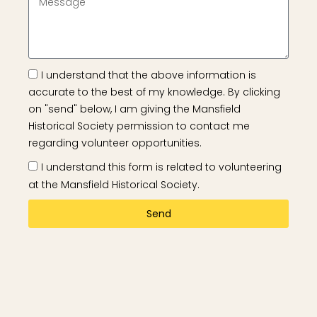
I understand that the above information is
accurate to the best of my knowledge. By clicking
on "send" below, I am giving the Mansfield
Historical Society permission to contact me
regarding volunteer opportunities.
I understand this form is related to volunteering
at the Mansfield Historical Society.
Send