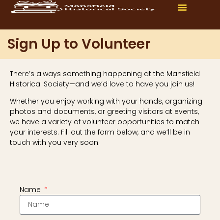
Sign Up to Volunteer
There’s always something happening at the Mansfield
Historical Society—and we’d love to have you join us!
Whether you enjoy working with your hands, organizing
photos and documents, or greeting visitors at events,
we have a variety of volunteer opportunities to match
your interests. Fill out the form below, and we’ll be in
touch with you very soon.
Name