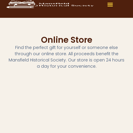
Online Store
Find the perfect gift for yourself or someone else
through our online store. All proceeds benefit the
Mansfield Historical Society. Our store is open 24 hours
a day for your convenience.