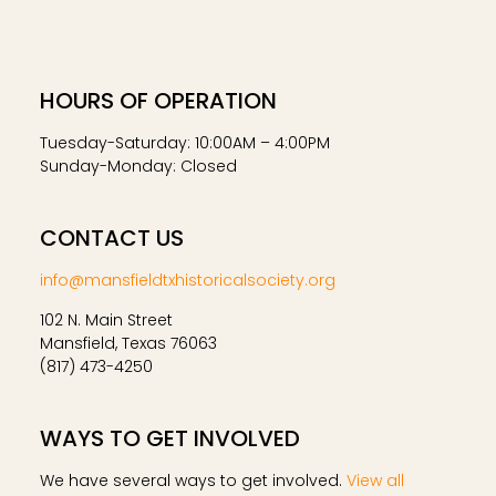
HOURS OF OPERATION
Tuesday-Saturday: 10:00AM – 4:00PM
Sunday-Monday: Closed
CONTACT US
info@mansfieldtxhistoricalsociety.org
102 N. Main Street
Mansfield, Texas 76063
(817) 473-4250
WAYS TO GET INVOLVED
We have several ways to get involved.
View all