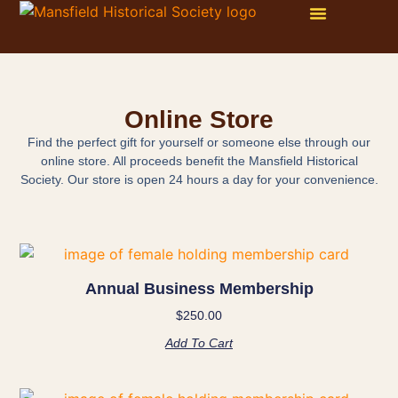
WAYS TO GET INVOLVED
ONLINE STORE
PHOTO GALLERY
Online Store
Find the perfect gift for yourself or someone else through our
online store. All proceeds benefit the Mansfield Historical
Society. Our store is open 24 hours a day for your convenience.
Annual Business Membership
$
250.00
Add To Cart