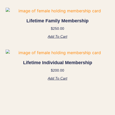
Lifetime Family Membership
$
250.00
Add To Cart
Lifetime Individual Membership
$
200.00
Add To Cart