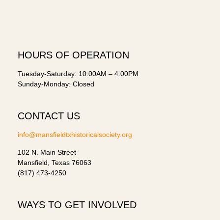
HOURS OF OPERATION
Tuesday-Saturday: 10:00AM – 4:00PM
Sunday-Monday: Closed
CONTACT US
info@mansfieldtxhistoricalsociety.org
102 N. Main Street
Mansfield, Texas 76063
(817) 473-4250
WAYS TO GET INVOLVED