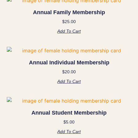
Annual Family Membership
$
25.00
Add To Cart
Annual Individual Membership
$
20.00
Add To Cart
Annual Student Membership
$
5.00
Add To Cart