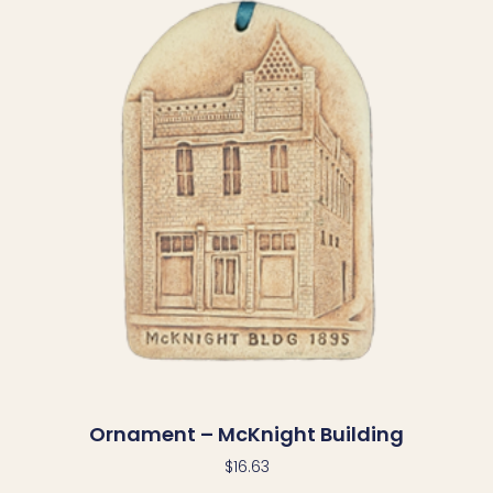
Ornament – McKnight Building
$
16.63