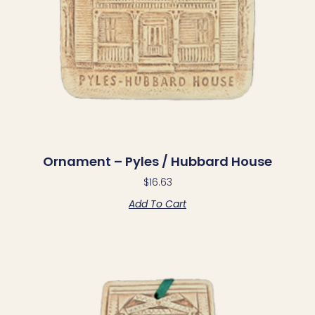
Ornament – Pyles / Hubbard House
$
16.63
Add To Cart