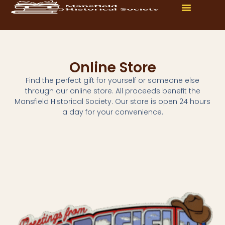
Online Store
Find the perfect gift for yourself or someone else
through our online store. All proceeds benefit the
Mansfield Historical Society. Our store is open 24 hours
a day for your convenience.