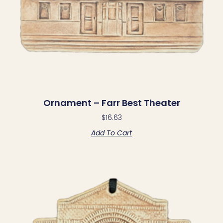
Ornament – Farr Best Theater
$
16.63
Add To Cart