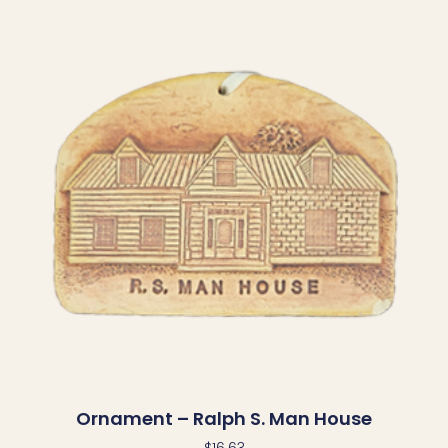
Ornament – Ralph S. Man House
$
16.63