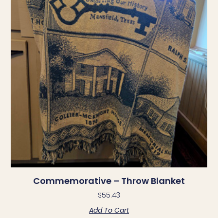
Commemorative – Throw Blanket
$
55.43
Add To Cart