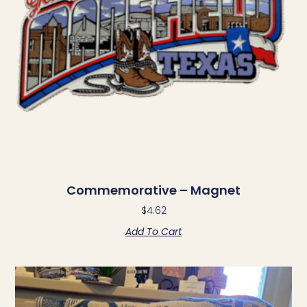
Commemorative – Magnet
$
4.62
Add To Cart