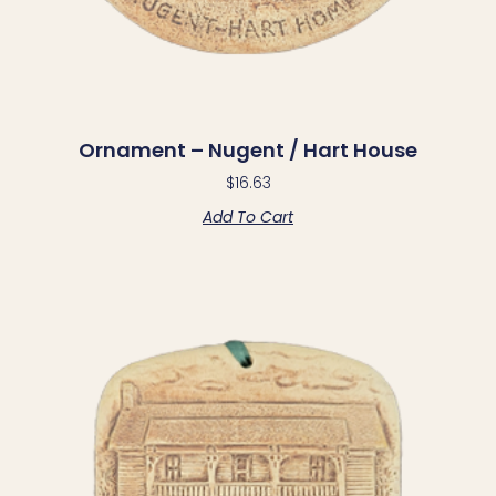
Ornament – Nugent / Hart House
$
16.63
Add To Cart