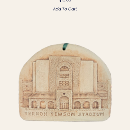
Add To Cart