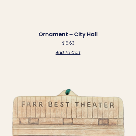
Ornament – City Hall
$
16.63
Add To Cart