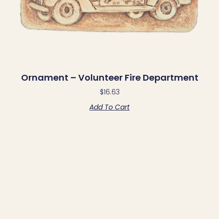
Ornament – Volunteer Fire Department
$
16.63
Add To Cart