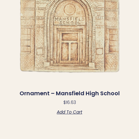
Ornament – Mansfield High School
$
16.63
Add To Cart