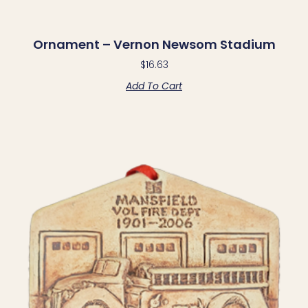
Ornament – Vernon Newsom Stadium
$
16.63
Add To Cart