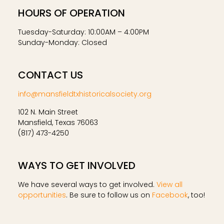
HOURS OF OPERATION
Tuesday-Saturday: 10:00AM – 4:00PM
Sunday-Monday: Closed
CONTACT US
info@mansfieldtxhistoricalsociety.org
102 N. Main Street
Mansfield, Texas 76063
(817) 473-4250
WAYS TO GET INVOLVED
We have several ways to get involved.
View all
opportunities
. Be sure to follow us on
Facebook
, too!