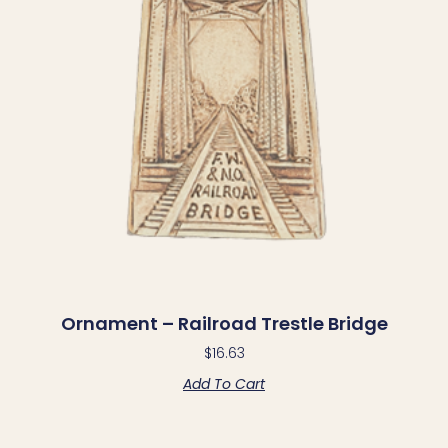
Ornament – Railroad Trestle Bridge
$
16.63
Add To Cart