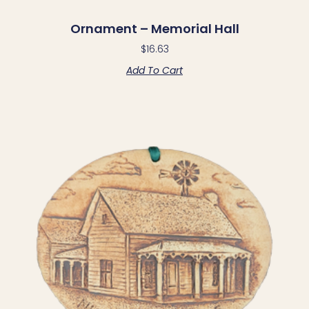
Ornament – Memorial Hall
$
16.63
Add To Cart