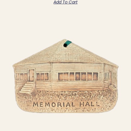
Add To Cart