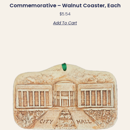
Commemorative – Walnut Coaster, Each
$
5.54
Add To Cart