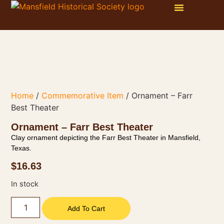
WAYS TO GET INVOLVED
ONLINE STORE
PHOTO GALLERY
Home
/
Commemorative Item
/ Ornament – Farr
Best Theater
Ornament – Farr Best Theater
Clay ornament depicting the Farr Best Theater in Mansfield,
Texas.
$
16.63
In stock
Add To Cart