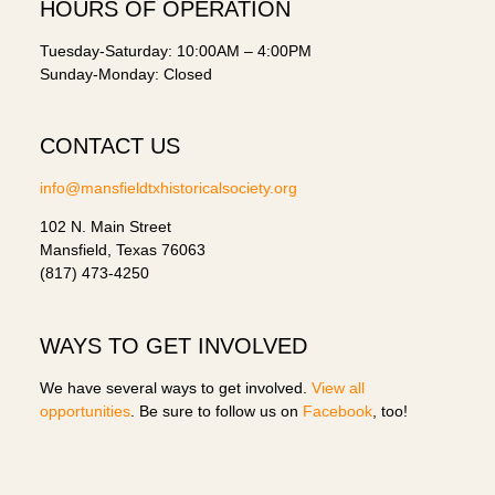
HOURS OF OPERATION
Tuesday-Saturday: 10:00AM – 4:00PM
Sunday-Monday: Closed
CONTACT US
info@mansfieldtxhistoricalsociety.org
102 N. Main Street
Mansfield, Texas 76063
(817) 473-4250
WAYS TO GET INVOLVED
We have several ways to get involved.
View all
opportunities
. Be sure to follow us on
Facebook
, too!