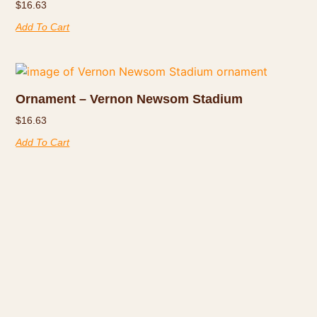
$
16.63
Add To Cart
Ornament – Vernon Newsom Stadium
$
16.63
Add To Cart