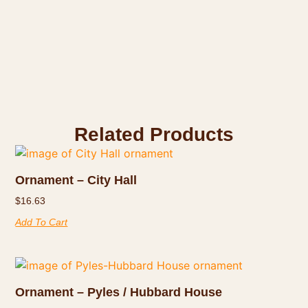
Related Products
Ornament – City Hall
$
16.63
Add To Cart
Ornament – Pyles / Hubbard House