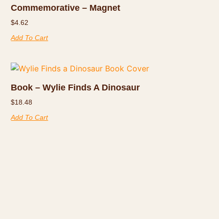
Commemorative – Magnet
$
4.62
Add To Cart
Book – Wylie Finds A Dinosaur
$
18.48
Add To Cart