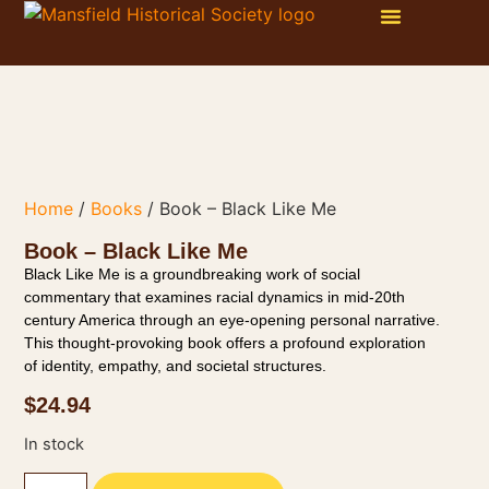
WAYS TO GET INVOLVED
ONLINE STORE
PHOTO GALLERY
Home
/
Books
/ Book – Black Like Me
Book – Black Like Me
Black Like Me is a groundbreaking work of social
commentary that examines racial dynamics in mid-20th
century America through an eye-opening personal narrative.
This thought-provoking book offers a profound exploration
of identity, empathy, and societal structures.
$
24.94
In stock