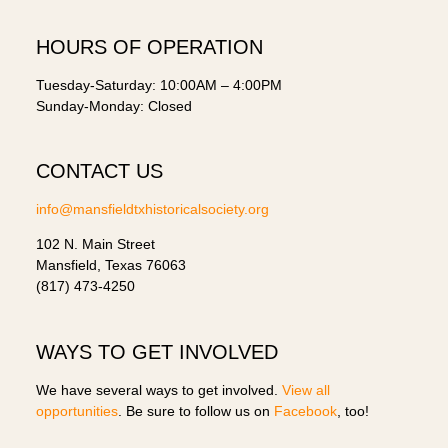
HOURS OF OPERATION
Tuesday-Saturday: 10:00AM – 4:00PM
Sunday-Monday: Closed
CONTACT US
info@mansfieldtxhistoricalsociety.org
102 N. Main Street
Mansfield, Texas 76063
(817) 473-4250
WAYS TO GET INVOLVED
We have several ways to get involved.
View all
opportunities
. Be sure to follow us on
Facebook
, too!