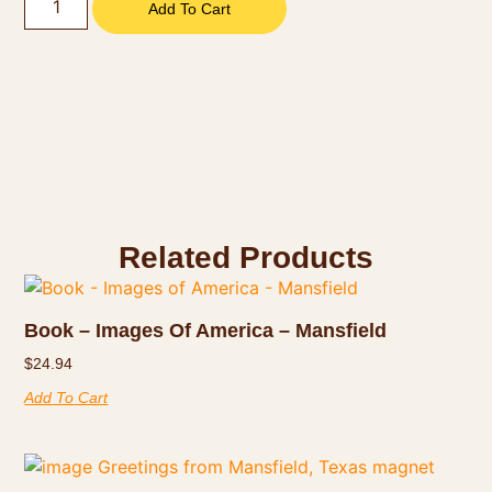
Add To Cart
Related Products
Book – Images Of America – Mansfield
$
24.94
Add To Cart