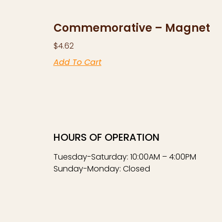
Commemorative – Magnet
$
4.62
Add To Cart
HOURS OF OPERATION
Tuesday-Saturday: 10:00AM – 4:00PM
Sunday-Monday: Closed