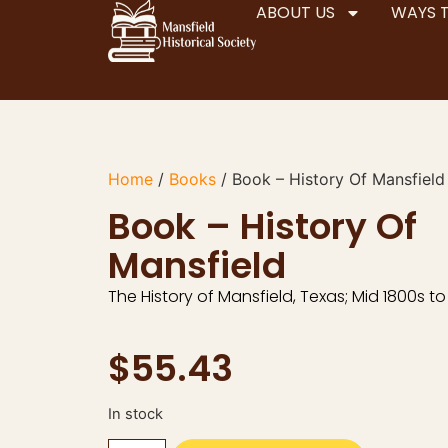
ABOUT US
WAYS 
Home
/
Books
/ Book – History Of Mansfield
Book – History Of
Mansfield
The History of Mansfield, Texas; Mid 1800s to
$
55.43
In stock