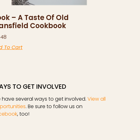
ok – A Taste Of Old
ansfield Cookbook
.48
d To Cart
AYS TO GET INVOLVED
 have several ways to get involved.
View all
portunities
. Be sure to follow us on
cebook
, too!