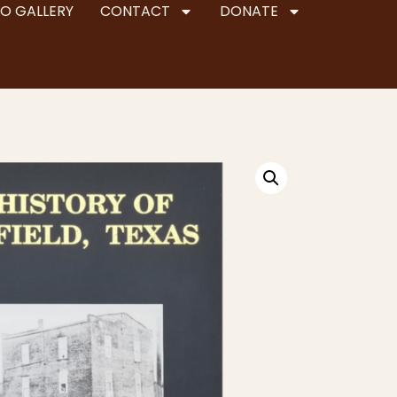
O GALLERY
CONTACT
DONATE