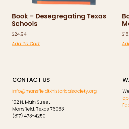
Book – Desegregating Texas
Bo
Schools
M
$
24.94
$
18
Add To Cart
Ad
CONTACT US
W
info@mansfieldtxhistoricalsociety.org
We
op
102 N. Main Street
Fa
Mansfield, Texas 76063
(817) 473-4250