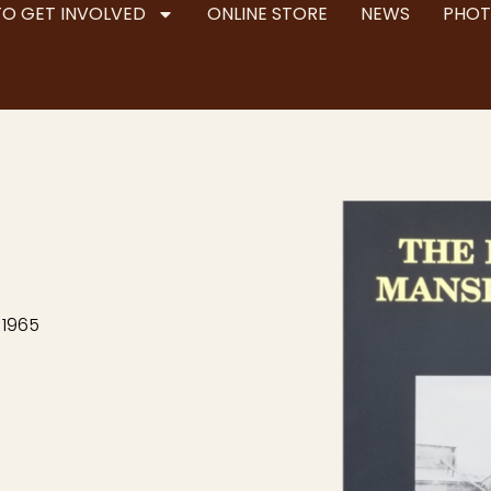
TO GET INVOLVED
ONLINE STORE
NEWS
PHOT
 1965