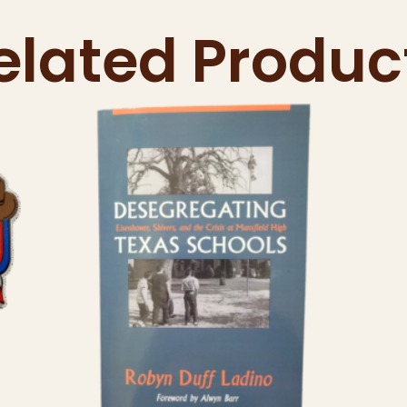
elated Produc