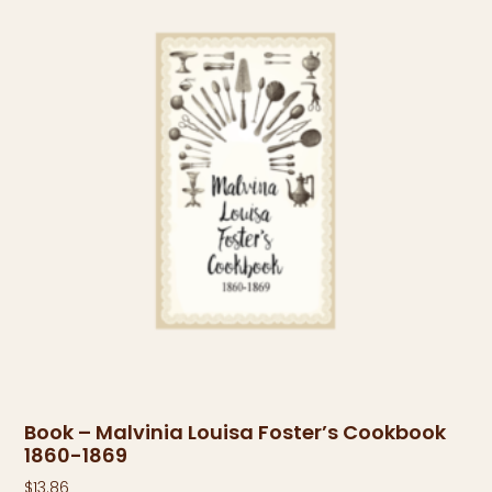
Book – Malvinia Louisa Foster’s Cookbook
1860-1869
$
13.86