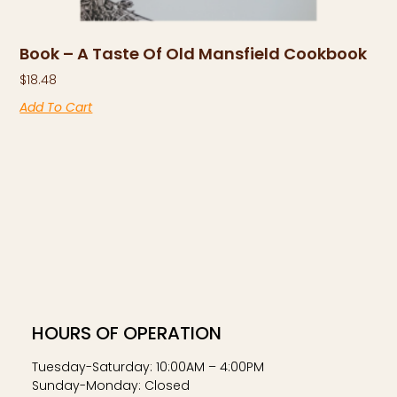
Book – A Taste Of Old Mansfield Cookbook
$
18.48
Add To Cart
HOURS OF OPERATION
Tuesday-Saturday: 10:00AM – 4:00PM
Sunday-Monday: Closed