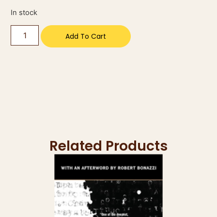
In stock
Add To Cart
Related Products