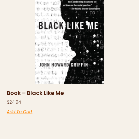
Book – Black Like Me
$
24.94
Add To Cart