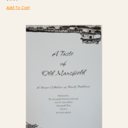
Add To Cart