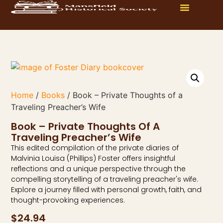
Home
/
Books
/ Book – Private Thoughts of a
Traveling Preacher’s Wife
Book – Private Thoughts Of A
Traveling Preacher’s Wife
This edited compilation of the private diaries of
Malvinia Louisa (Phillips) Foster offers insightful
reflections and a unique perspective through the
compelling storytelling of a traveling preacher's wife.
Explore a journey filled with personal growth, faith, and
thought-provoking experiences.
$
24.94